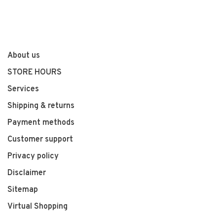
About us
STORE HOURS
Services
Shipping & returns
Payment methods
Customer support
Privacy policy
Disclaimer
Sitemap
Virtual Shopping