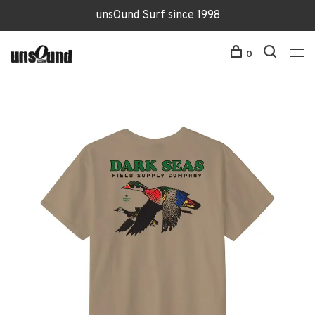
unsOund Surf since 1998
0