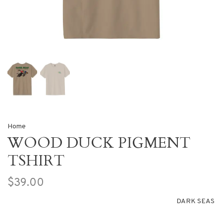
Home
WOOD DUCK PIGMENT
TSHIRT
$39.00
DARK SEAS