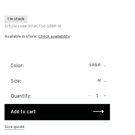
1 In stock
Article code
301ALTS0-SRBR-M
Available in store:
Check availability
SRBR
Color:
M
Size:
-
+
Quantity:
Add to cart
Size guide