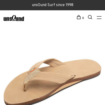
unsOund Surf since 1998
0