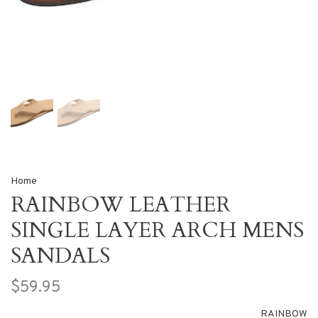
Home
RAINBOW LEATHER
SINGLE LAYER ARCH MENS
SANDALS
$59.95
RAINBOW