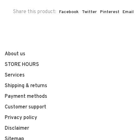
Share this product:
Facebook
Twitter
Pinterest
Email
About us
STORE HOURS
Services
Shipping & returns
Payment methods
Customer support
Privacy policy
Disclaimer
Sitemap