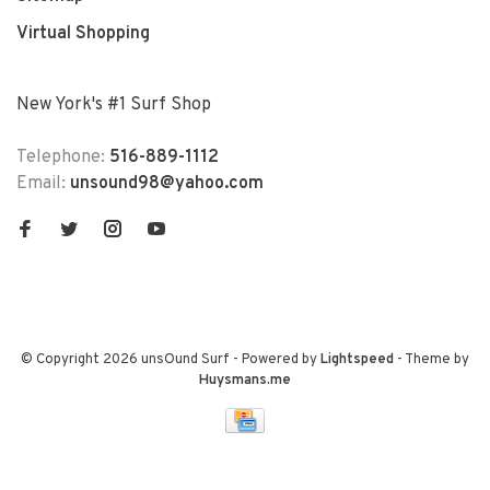
Virtual Shopping
New York's #1 Surf Shop
Telephone:
516-889-1112
Email:
unsound98@yahoo.com
© Copyright 2026 unsOund Surf
- Powered by
Lightspeed
- Theme by
Huysmans.me