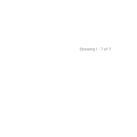
Showing 1 - 7 of 7