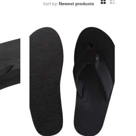
Sort by: