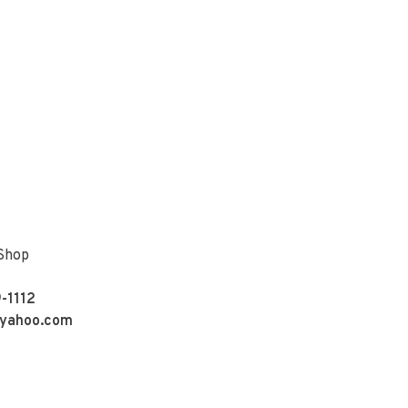
 Shop
-1112
yahoo.com