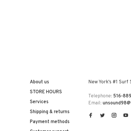
About us
New York's #1 Surf
STORE HOURS
Telephone:
516-889
Services
Email:
unsound98@
Shipping & returns
Payment methods