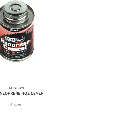
RAINBOW
NEOPRENE 4OZ CEMENT
$15.95