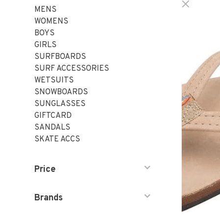
MENS
WOMENS
BOYS
GIRLS
SURFBOARDS
SURF ACCESSORIES
WETSUITS
SNOWBOARDS
SUNGLASSES
GIFTCARD
SANDALS
SKATE ACCS
Price
Brands