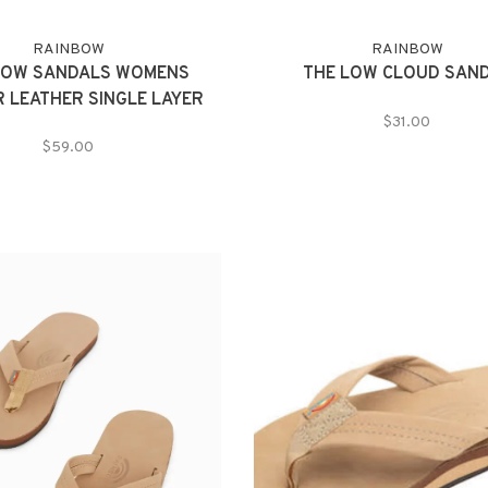
RAINBOW
RAINBOW
BOW SANDALS WOMENS
THE LOW CLOUD SAN
R LEATHER SINGLE LAYER
$31.00
$59.00