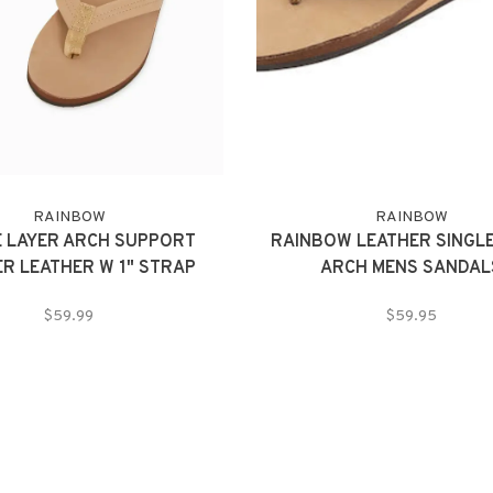
RAINBOW
RAINBOW
E LAYER ARCH SUPPORT
RAINBOW LEATHER SINGLE
ER LEATHER W 1" STRAP
ARCH MENS SANDAL
$59.99
$59.95