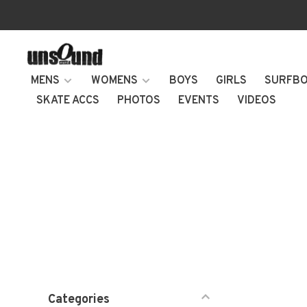
MENS
WOMENS
BOYS
GIRLS
SURFB
SKATE ACCS
PHOTOS
EVENTS
VIDEOS
Categories