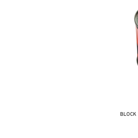
BLOCK 