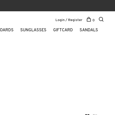
Login / Register
0
OARDS
SUNGLASSES
GIFTCARD
SANDALS