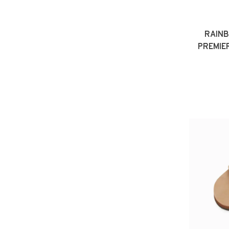
RAIN
PREMIE