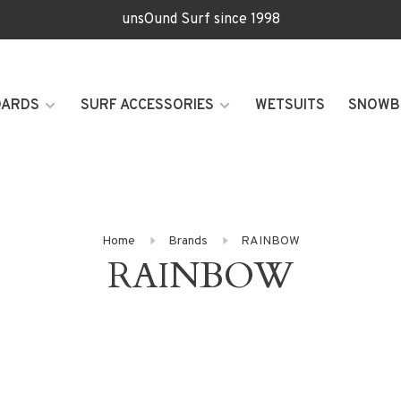
unsOund Surf since 1998
OARDS
SURF ACCESSORIES
WETSUITS
SNOWB
Home
Brands
RAINBOW
RAINBOW