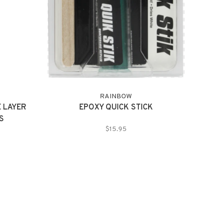
RAINBOW
 LAYER
EPOXY QUICK STICK
S
$15.95