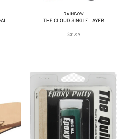
RAINBOW
DAL
THE CLOUD SINGLE LAYER
$31.99