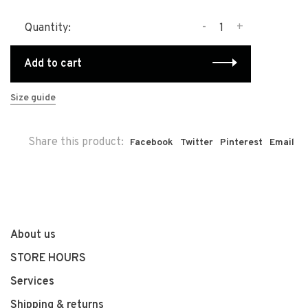
-
+
Quantity:
Add to cart
Size guide
Share this product:
Facebook
Twitter
Pinterest
Email
About us
STORE HOURS
Services
Shipping & returns