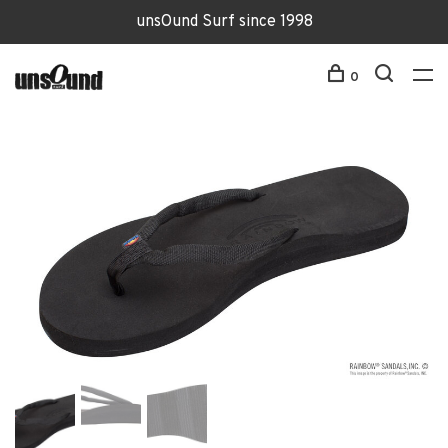
unsOund Surf since 1998
0