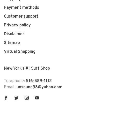
Payment methods
Customer support
Privacy policy
Disclaimer
Sitemap
Virtual Shopping
New York's #1 Surf Shop
Telephone:
516-889-1112
Email:
unsound98@yahoo.com