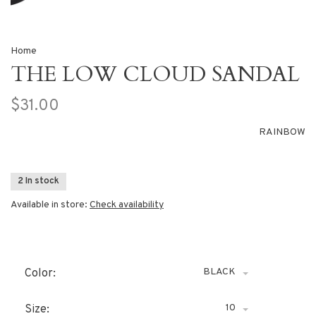
Home
THE LOW CLOUD SANDAL
$31.00
RAINBOW
2 In stock
Available in store:
Check availability
BLACK
Color:
10
Size: